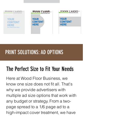
PRINT SOLUTIONS: AD OPTIONS
The Perfect Size to Fit Your Needs
Here at Wood Floor Business, we
know one size does not fit all. That's
why we provide advertisers with
multiple ad size options that work with
any budget or strategy. From a two-
page spread to a 1/6 page ad to a
high-impact cover treatment, we have