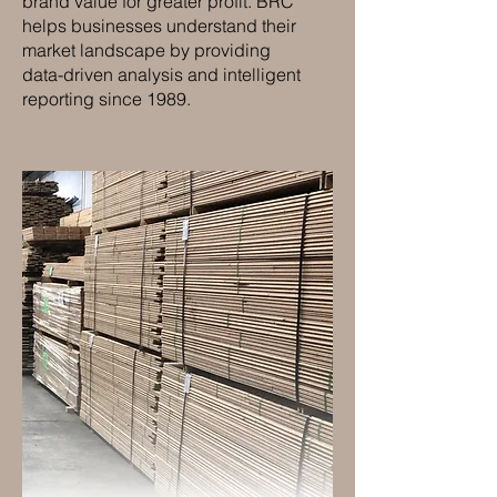
brand value for greater profit. BRC
helps businesses understand their
market landscape by providing
data-driven analysis and intelligent
reporting since 1989.