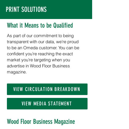
PRINT SOLUTIONS
What it Means to be Qualified
As part of our commitment to being
transparent with our data, we’re proud
to be an Omeda customer. You can be
confident you’re reaching the exact
market you’re targeting when you
advertise in Wood Floor Business
magazine.
VIEW CIRCULATION BREAKDOWN
VIEW MEDIA STATEMENT
Wood Floor Business Magazine