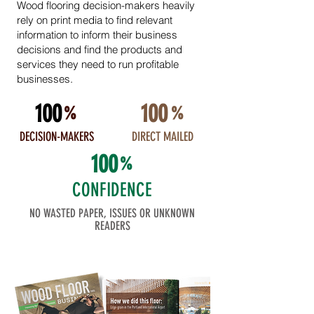
Wood flooring decision-makers heavily
rely on print media to find relevant
information to inform their business
decisions and find the products and
services they need to run profitable
businesses.
100
100
%
%
DECISION-MAKERS
DIRECT MAILED
100
%
CONFIDENCE
NO WASTED PAPER, ISSUES OR UNKNOWN
READERS