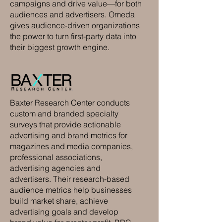
campaigns and drive value—for both
audiences and advertisers. Omeda
gives audience-driven organizations
the power to turn first-party data into
their biggest growth engine.
Baxter Research Center conducts
custom and branded specialty
surveys that provide actionable
advertising and brand metrics for
magazines and media companies,
professional associations,
advertising agencies and
advertisers. Their research-based
audience metrics help businesses
build market share, achieve
advertising goals and develop