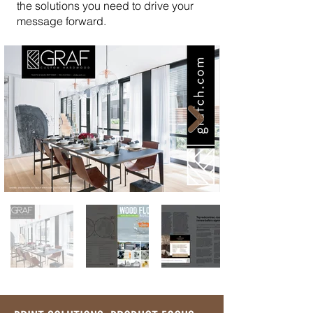
the solutions you need to drive your
message forward.