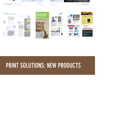
PRINT SOLUTIONS: NEW PRODUCTS
Showcase Your Latest Products-
For Free
Showcase new product introductions,
as well as improvements you've made
to existing products in front of our
audience of forward-thinking buyers.
This section runs in every issue of