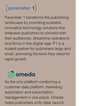
Parameter 1 transforms the publishing
landscape by providing scalable,
innovative technology solutions that
empower publishers to connect with
their audiences, streamline operations
and thrive in the digital age. P1 is a
trusted partner for publishers large and
small, providing the tools they need for
rapid growth.
As the only platform combining a
customer data platform, marketing
automation and subscription
management in one place, Omeda
helps publishers unify data, launch