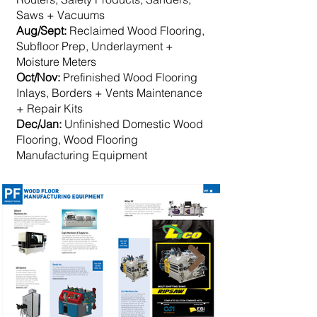
Saws + Vacuums
Aug/Sept:
Reclaimed Wood Flooring,
Subfloor Prep, Underlayment +
Moisture Meters
Oct/Nov:
Prefinished Wood Flooring​
Inlays, Borders + Vents Maintenance
+ Repair Kits
Dec/Jan:
Unfinished Domestic Wood
Flooring, Wood Flooring
Manufacturing Equipment