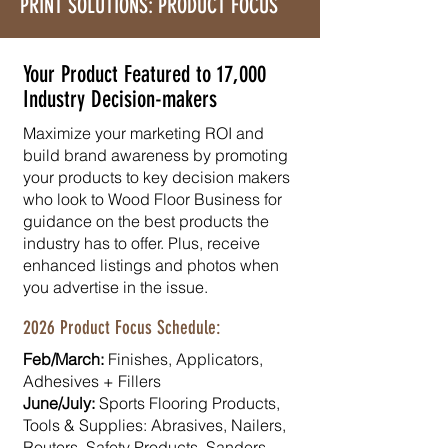
PRINT SOLUTIONS: PRODUCT FOCUS
Your Product Featured to 17,000
Industry Decision-makers
Maximize your marketing ROI and
build brand awareness by promoting
your products to key decision makers
who look to Wood Floor Business for
guidance on the best products the
industry has to offer. Plus, receive
enhanced listings and photos when
you advertise in the issue.
2026 Product Focus Schedule:
Feb/March:
Finishes, Applicators,
Adhesives + Fillers
June/July:
Sports Flooring Products,​
Tools & Supplies: Abrasives, Nailers,
Routers, Safety Products, Sanders,