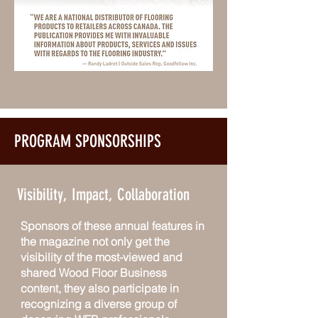
PROGRAM SPONSORSHIPS
Visibility, Impact, Collaboration
Sponsors of these annual features in
the magazine not only get the
visibility of the most-viewed and
shared Wood Floor Business
content, they also participate in
recognizing a diverse group of