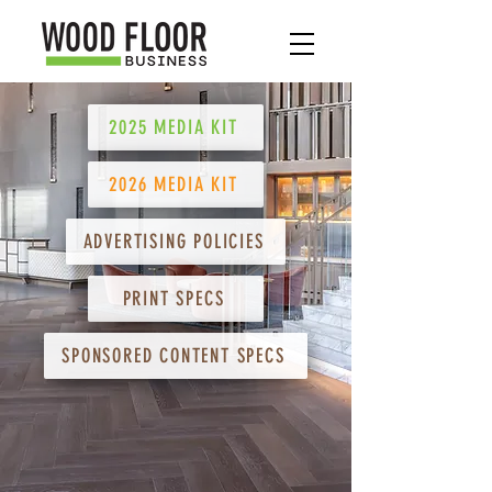
2025 MEDIA KIT
2026 MEDIA KIT
ADVERTISING POLICIES
PRINT SPECS
SPONSORED CONTENT SPECS