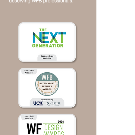
deserving WFB professionals.