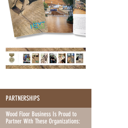
PARTNERSHIPS
Wood Floor Business Is Proud to
Partner With These Organizations: