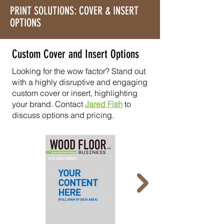
PRINT SOLUTIONS: COVER & INSERT
OPTIONS
Custom Cover and Insert Options
Looking for the wow factor? Stand out
with a highly disruptive and engaging
custom cover or insert, highlighting
your brand. Contact
Jared Fish
to
discuss options and pricing.