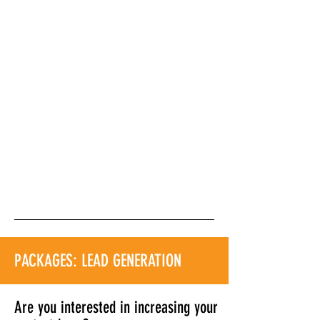
PACKAGES: LEAD GENERATION
Are you interested in increasing your