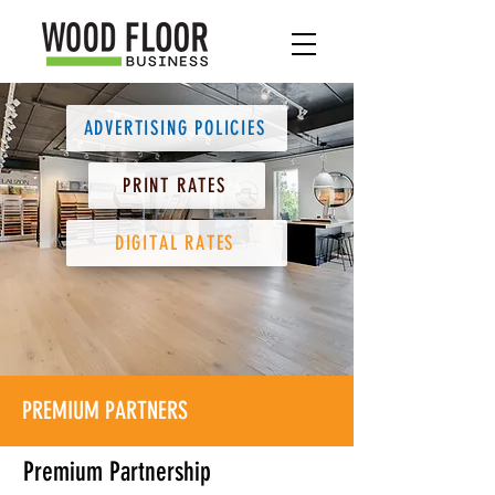
ADVERTISING POLICIES
PRINT RATES
DIGITAL RATES
PREMIUM PARTNERS
Premium Partnership