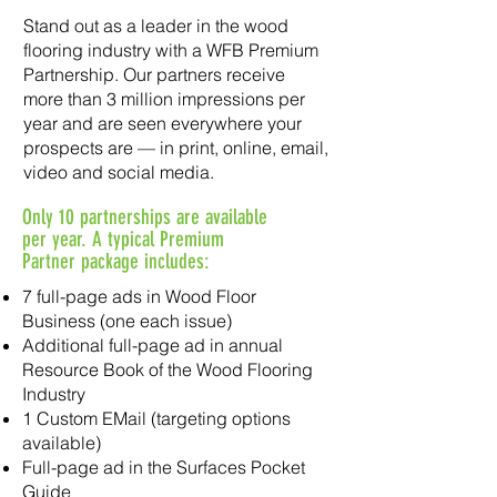
Stand out as a leader in the wood
flooring industry with a WFB Premium
Partnership. Our partners receive
more than 3 million impressions per
year and are seen everywhere your
prospects are — in print, online, email,
video and social media.
Only 10 partnerships are available
per year. A typical Premium
Partner package includes:
7 full-page ads in Wood Floor
Business (one each issue)
Additional full-page ad in annual
Resource Book of the Wood Flooring
Industry
1 Custom EMail (targeting options
available)
Full-page ad in the Surfaces Pocket
Guide