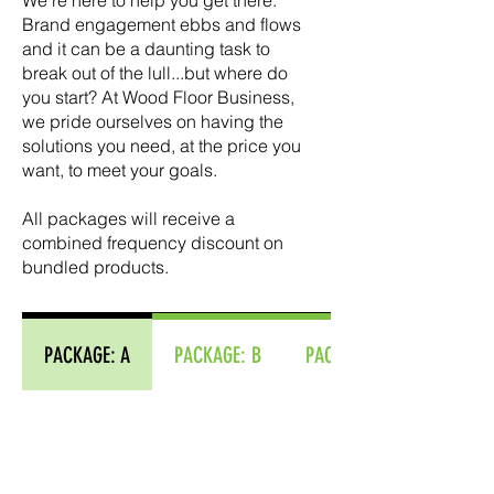
We're here to help you get there. ​
Brand engagement ebbs and flows
and it can be a daunting task to
break out of the lull...but where do
you start? At Wood Floor Business,
we pride ourselves on having the
solutions you need, at the price you
want, to meet your goals.
​​All packages will receive a
combined frequency discount on
bundled products.
PACKAGE: A
PACKAGE: B
PACKAGE: C