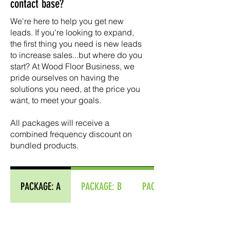
contact base?
We're here to help you get new
leads. ​If you're looking to expand,
the first thing you need is new leads
to increase sales...but where do you
start? At Wood Floor Business, we
pride ourselves on having the
solutions you need, at the price you
want, to meet your goals.
​All packages will receive a
combined frequency discount on
bundled products.
PACKAGE: A
PACKAGE: B
PACKAGE: C