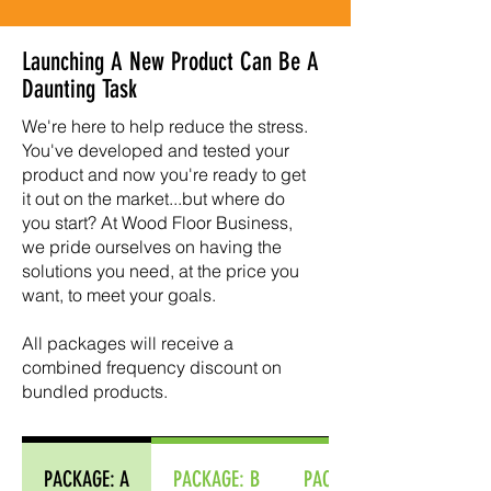
Launching A New Product Can Be A
Daunting Task
We're here to help reduce the stress.
You've developed and tested your
product and now you're ready to get
it out on the market...but where do
you start? At Wood Floor Business,
we pride ourselves on having the
solutions you need, at the price you
want, to meet your goals.
​All packages will receive a
combined frequency discount on
bundled products.
PACKAGE: A
PACKAGE: B
PACKAGE: C