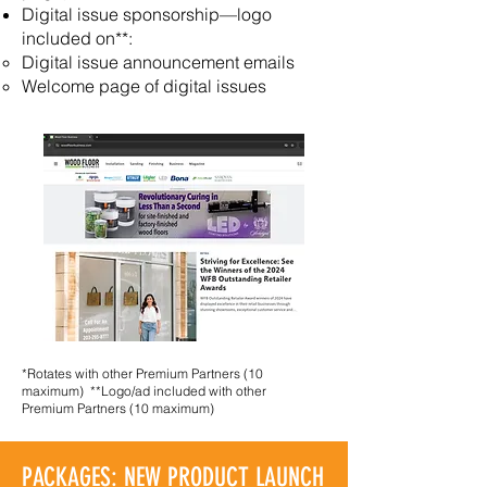
Digital issue sponsorship—logo
included on**:
Digital issue announcement emails
Welcome page of digital issues
*Rotates with other Premium Partners (10
maximum)
**Logo/ad included with other
Premium Partners (10 maximum)
PACKAGES: NEW PRODUCT LAUNCH