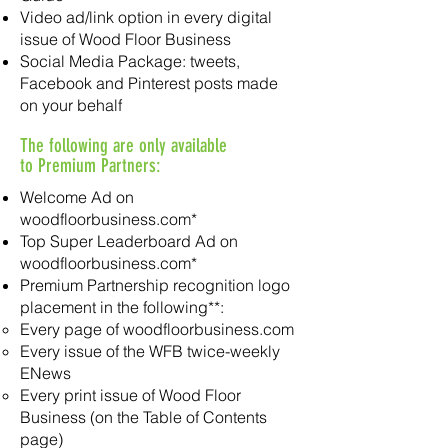
Video ad/link option in every digital
issue of Wood Floor Business
Social Media Package: tweets,
Facebook and Pinterest posts made
on your behalf
The following are only available
to Premium Partners:
Welcome Ad on
woodfloorbusiness.com*
Top Super Leaderboard Ad on
woodfloorbusiness.com*
Premium Partnership recognition logo
placement in the following**:
Every page of woodfloorbusiness.com
Every issue of the WFB twice-weekly
ENews
Every print issue of Wood Floor
Business (on the Table of Contents
page)