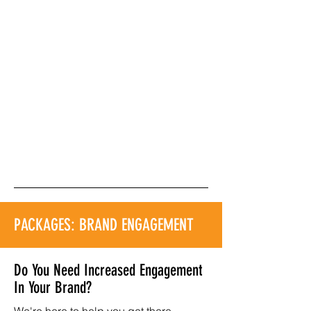
PACKAGES: BRAND ENGAGEMENT
Do You Need Increased Engagement
In Your Brand?